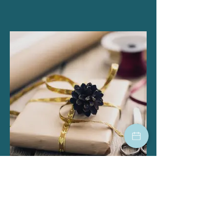
Gift Cards
hair salon, skin care, beauty