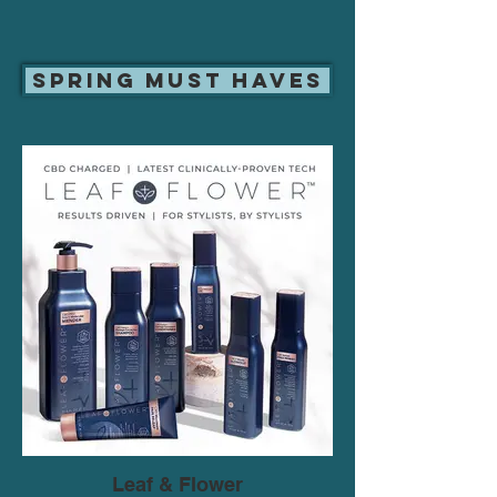
Spring Must Haves
Leaf & Flower